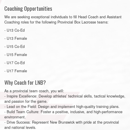
Coaching Opportunities
We are seeking exceptional individuals to fill Head Coach and Assistant
Coaching roles for the following Provincial Box Lacrosse teams:
- U13 Co-Ed
- U13 Female
- U15 Co-Ed
- U15 Female
- U17 Co-Ed
- U17 Female
Why Coach for LNB?
As a provincial team coach, you will:
- Inspire Excellence: Develop athletes’ technical skills, tactical knowledge,
and passion for the game.
- Lead on the Field: Design and implement high-quality training plans.
- Build Team Culture: Foster a positive, inclusive, and high-performance
environment.
- Drive Success: Represent New Brunswick with pride at the provincial
and national levels.