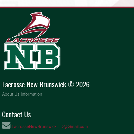
Lacrosse New Brunswick © 2026
About Us Information
Contact Us
LacrosseNewBrunswick.TD@Gmail.com