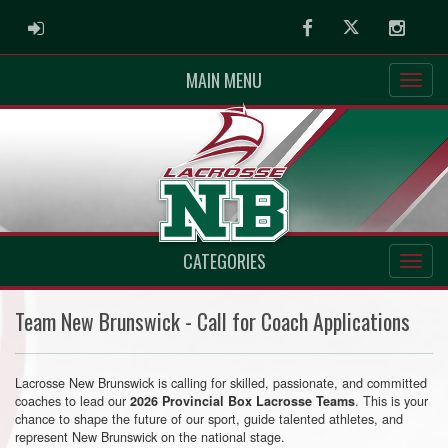
ADMIN LOGIN
Facebook
Twitter
Instag
MAIN MENU
CATEGORIES
Team New Brunswick - Call for Coach Applications
Lacrosse New Brunswick is calling for skilled, passionate, and committed
coaches to lead our
. This is your
2026 Provincial Box Lacrosse Teams
chance to shape the future of our sport, guide talented athletes, and
represent New Brunswick on the national stage.