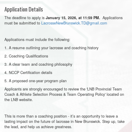
Application Details
The deadline to apply is
Applications
January 15, 2026, at 11:59 PM.
must be submitted to
LacrosseNewBrunswick.TD@gmail.com
Applications must include the following:
1. A resume outlining your lacrosse and coaching history
2. Coaching Qualifications
3. A clear team and coaching philosophy
4. NCCP Certification details
5. A proposed one-year program plan
Applicants are strongly encouraged to review the 'LNB Provincial Team
Coach & Athlete Selection Process & Team Operating Policy' located on
the LNB website.
This is more than a coaching position - it’s an opportunity to leave a
lasting impact on the future of lacrosse in New Brunswick. Step up, take
the lead, and help us achieve greatness.