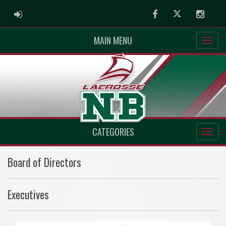
ADMIN LOGIN
Facebook
Twitter
Instag
MAIN MENU
CATEGORIES
Board of Directors
Executives