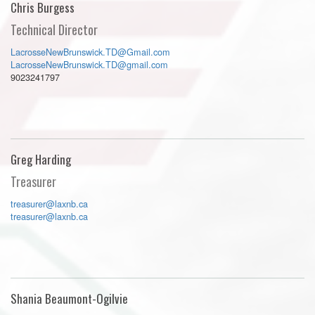
Chris Burgess
Technical Director
LacrosseNewBrunswick.TD@Gmail.com
LacrosseNewBrunswick.TD@gmail.com
9023241797
Greg Harding
Treasurer
treasurer@laxnb.ca
treasurer@laxnb.ca
Shania Beaumont-Ogilvie