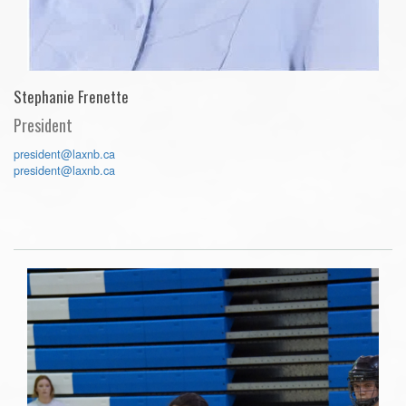
Stephanie Frenette
President
president@laxnb.ca
president@laxnb.ca