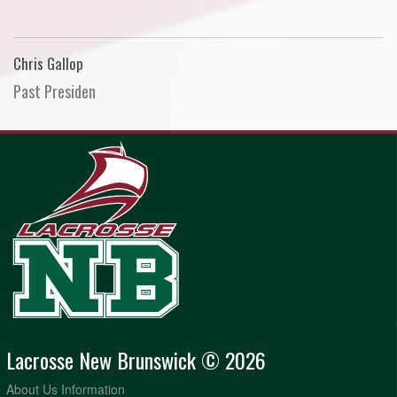
Chris Gallop
Past Presiden
Lacrosse New Brunswick © 2026
About Us Information