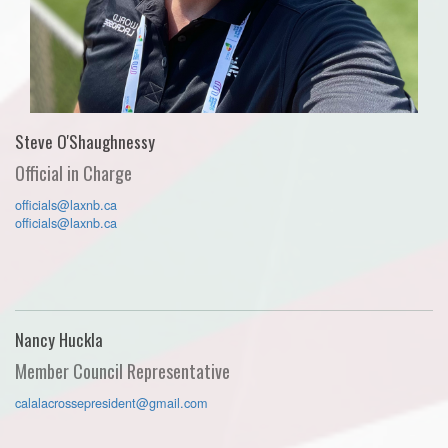
Steve O'Shaughnessy
Official in Charge
officials@laxnb.ca
officials@laxnb.ca
Nancy Huckla
Member Council Representative
calalacrossepresident@gmail.com