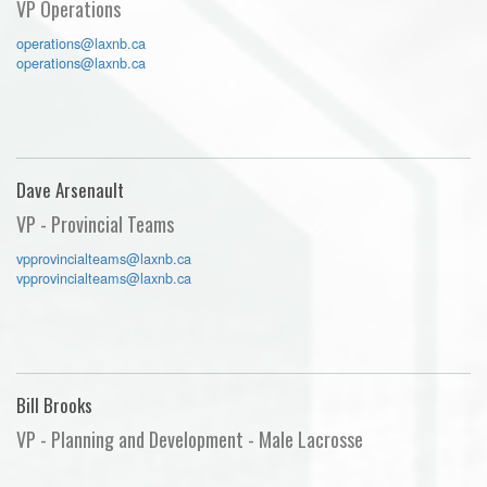
VP Operations
operations@laxnb.ca
operations@laxnb.ca
Dave Arsenault
VP - Provincial Teams
vpprovincialteams@laxnb.ca
vpprovincialteams@laxnb.ca
Bill Brooks
VP - Planning and Development - Male Lacrosse