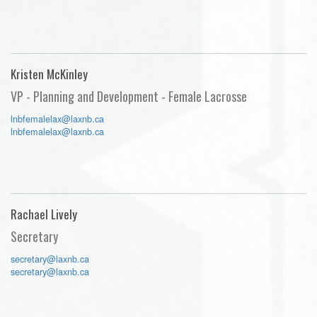
Kristen McKinley
VP - Planning and Development - Female Lacrosse
lnbfemalelax@laxnb.ca
lnbfemalelax@laxnb.ca
Rachael Lively
Secretary
secretary@laxnb.ca
secretary@laxnb.ca