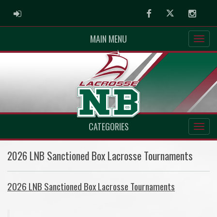
ADMIN LOGIN
Facebook
Twitter
Instag
MAIN MENU
CATEGORIES
2026 LNB Sanctioned Box Lacrosse Tournaments
2026 LNB Sanctioned Box Lacrosse Tournaments