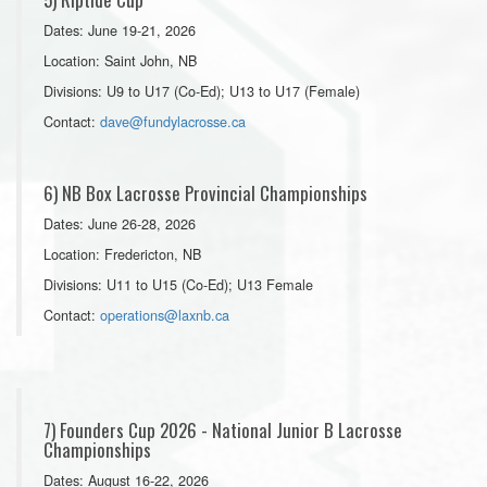
Dates: June 19-21, 2026
Location: Saint John, NB
Divisions: U9 to U17 (Co-Ed); U13 to U17 (Female)
Contact:
dave@fundylacrosse.ca
6) NB Box Lacrosse Provincial Championships
Dates: June 26-28, 2026
Location: Fredericton, NB
Divisions: U11 to U15 (Co-Ed); U13 Female
Contact:
operations@laxnb.ca
7) Founders Cup 2026 - National Junior B Lacrosse
Championships
Dates: August 16-22, 2026