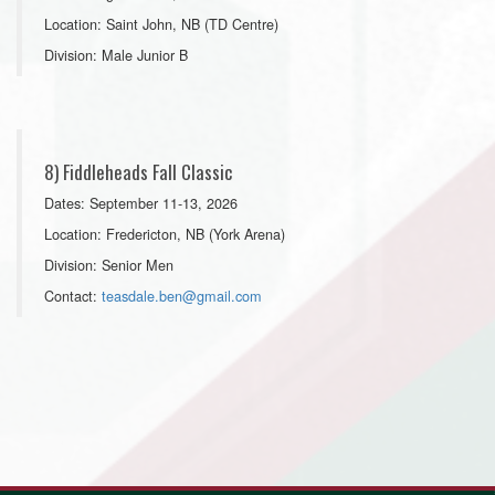
Location: Saint John, NB (TD Centre)
Division: Male Junior B
8) Fiddleheads Fall Classic
Dates: September 11-13, 2026
Location: Fredericton, NB (York Arena)
Division: Senior Men
Contact:
teasdale.ben@gmail.com