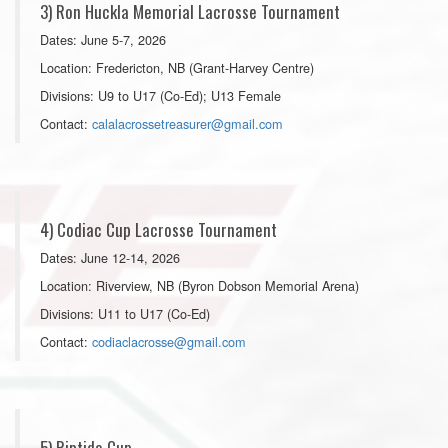
3) Ron Huckla Memorial Lacrosse Tournament
Dates: June 5-7, 2026
Location: Fredericton, NB (Grant-Harvey Centre)
Divisions: U9 to U17 (Co-Ed); U13 Female
Contact:
calalacrossetreasurer@gmail.com
4) Codiac Cup Lacrosse Tournament
Dates: June 12-14, 2026
Location: Riverview, NB (Byron Dobson Memorial Arena)
Divisions: U11 to U17 (Co-Ed)
Contact:
codiaclacrosse@gmail.com
5) Riptide Cup