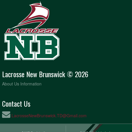
Lacrosse New Brunswick © 2026
About Us Information
Contact Us
LacrosseNewBrunswick.TD@Gmail.com