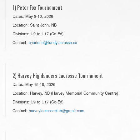
1) Peter Fox Tournament
Dates: May 8-10, 2026
Location: Saint John, NB
Divisions: U9 to U17 (Co-Ed)
Contact:
charlene@fundylacrosse.ca
2) Harvey Highlanders Lacrosse Tournament
Dates: May 15-18, 2026
Location: Harvey, NB (Harvey Memorial Community Centre)
Divisions: U9 to U17 (Co-Ed)
Contact:
harveylacrosseclub@gmail.com